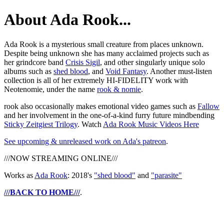
About Ada Rook...
Ada Rook is a mysterious small creature from places unknown.
Despite being unknown she has many acclaimed projects such as
her grindcore band
Crisis Sigil
, and other singularly unique solo
albums such as
shed blood
, and
Void Fantasy
. Another must-listen
collection is all of her extremely HI-FIDELITY work with
Neotenomie, under the name
rook & nomie
.
rook also occasionally makes emotional video games such as
Fallow
and her involvement in the one-of-a-kind furry future mindbending
Sticky Zeitgiest Trilogy
. Watch
Ada Rook Music Videos Here
See upcoming & unreleased work on Ada's patreon
.
///NOW STREAMING ONLINE///
Works as
Ada Rook
: 2018's
"shed blood"
and
"parasite"
///BACK TO HOME///
.